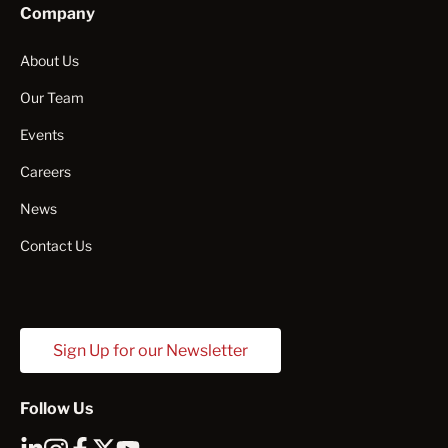
Company
About Us
Our Team
Events
Careers
News
Contact Us
Sign Up for our Newsletter
Follow Us