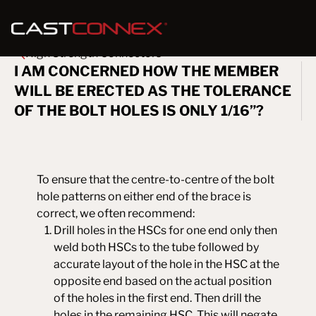
High Strength Connectors
I AM CONCERNED HOW THE MEMBER
WILL BE ERECTED AS THE TOLERANCE
OF THE BOLT HOLES IS ONLY 1/16”?
To ensure that the centre-to-centre of the bolt
hole patterns on either end of the brace is
correct, we often recommend:
Drill holes in the HSCs for one end only then
weld both HSCs to the tube followed by
accurate layout of the hole in the HSC at the
opposite end based on the actual position
of the holes in the first end. Then drill the
holes in the remaining HSC. This will negate