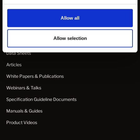
Projects
Allow all
Learn
Allow selection
CAD Files
Data Sheets
Articles
White Papers & Publications
Webinars & Talks
Specification Guideline Documents
Manuals & Guides
Product Videos