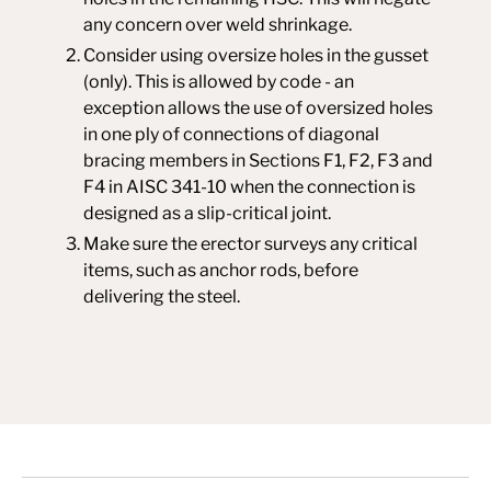
any concern over weld shrinkage.
Consider using oversize holes in the gusset
(only). This is allowed by code - an
exception allows the use of oversized holes
in one ply of connections of diagonal
bracing members in Sections F1, F2, F3 and
F4 in AISC 341-10 when the connection is
designed as a slip-critical joint.
Make sure the erector surveys any critical
items, such as anchor rods, before
delivering the steel.