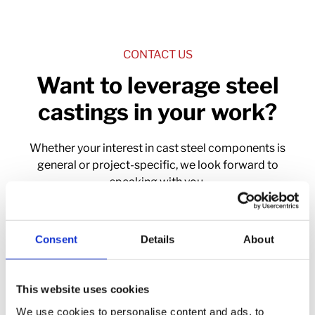
CONTACT US
Want to leverage steel
castings in your work?
Whether your interest in cast steel components is
general or project-specific, we look forward to
speaking with you.
Contact Us
Consent
Details
About
This website uses cookies
We use cookies to personalise content and ads, to