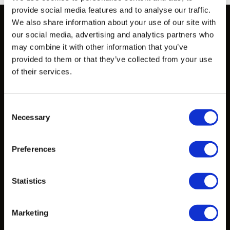
provide social media features and to analyse our traffic.
We also share information about your use of our site with
our social media, advertising and analytics partners who
may combine it with other information that you’ve
Solutions
provided to them or that they’ve collected from your use
of their services.
How to Work with Us
Consent
Products
Necessary
Selection
Design Exploration Services
Preferences
Standardized Products
Custom Castings
Statistics
Marketing
Projects