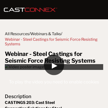
/
/
All Resources
Webinars & Talks
Webinar - Steel Castings for Seismic Force Resisting 
Systems
Webinar - Steel Castings for
Seismic Force Resisting Systems
▶
To play the video you need to enable cookies
Description
CASTINGS 203: Cast Steel