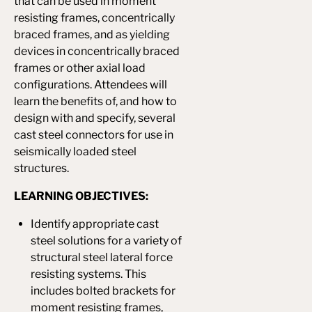
that can be used in moment
resisting frames, concentrically
braced frames, and as yielding
devices in concentrically braced
frames or other axial load
configurations. Attendees will
learn the benefits of, and how to
design with and specify, several
cast steel connectors for use in
seismically loaded steel
structures.
LEARNING OBJECTIVES:
Identify appropriate cast
steel solutions for a variety of
structural steel lateral force
resisting systems. This
includes bolted brackets for
moment resisting frames,