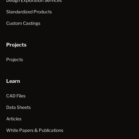
Design Exploration Services
Standardized Products
Custom Castings
Projects
Projects
Learn
CAD Files
Data Sheets
Articles
White Papers & Publications