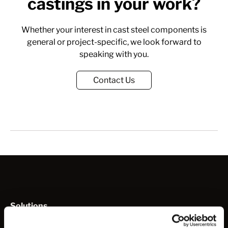
castings in your work?
Whether your interest in cast steel components is
general or project-specific, we look forward to
speaking with you.
Contact Us
Solutions