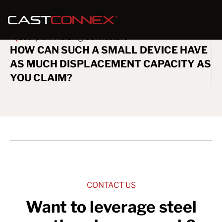
Scorpion Yielding Connectors
HOW CAN SUCH A SMALL DEVICE HAVE
AS MUCH DISPLACEMENT CAPACITY AS
YOU CLAIM?
CONTACT US
Want to leverage steel