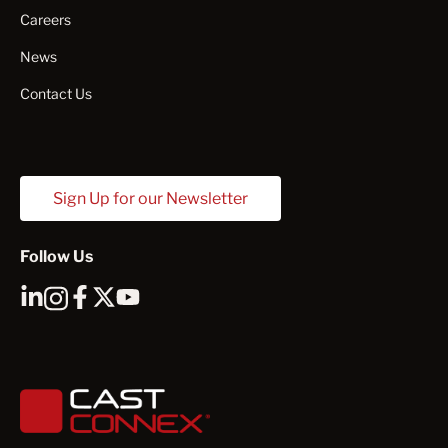
Careers
News
Contact Us
Sign Up for our Newsletter
Follow Us