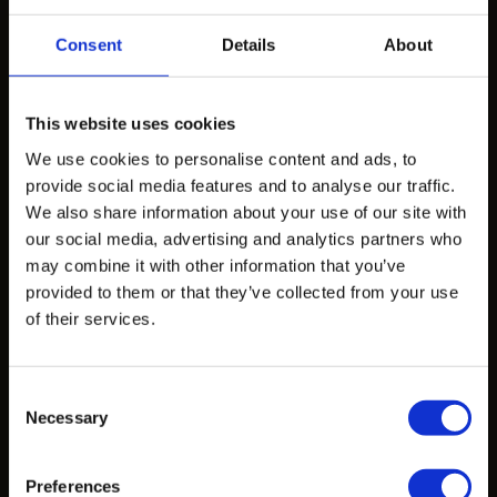
How to Work with Us
Consent
Details
About
Products
This website uses cookies
Design Exploration Services
We use cookies to personalise content and ads, to
Standardized Products
provide social media features and to analyse our traffic.
We also share information about your use of our site with
Custom Castings
our social media, advertising and analytics partners who
may combine it with other information that you’ve
provided to them or that they’ve collected from your use
Projects
of their services.
Projects
Consent
Necessary
Selection
Learn
CAD Files
Preferences