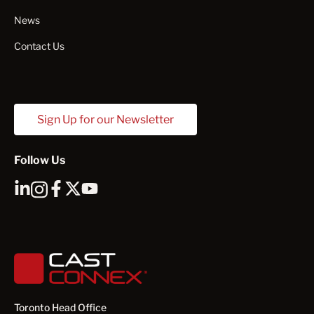
News
Contact Us
Sign Up for our Newsletter
Follow Us
Toronto Head Office