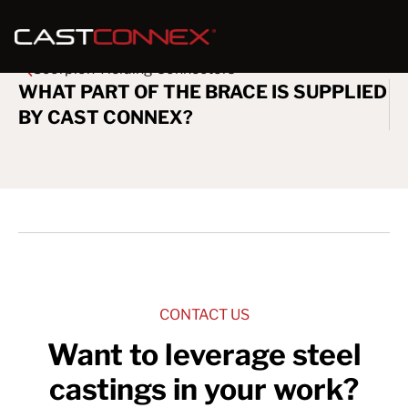
Scorpion Yielding Connectors
WHAT PART OF THE BRACE IS SUPPLIED
BY CAST CONNEX?
CONTACT US
Want to leverage steel
castings in your work?