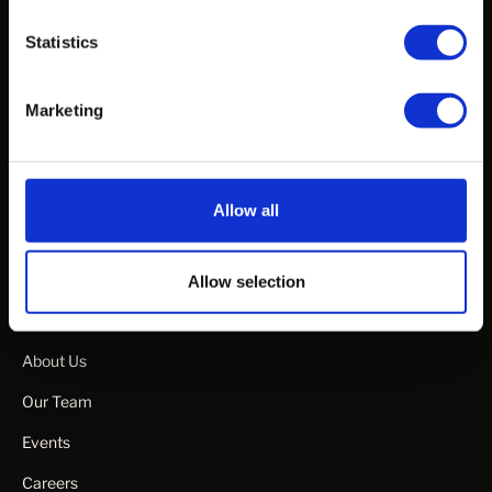
Articles
Statistics
White Papers & Publications
Marketing
Webinars & Talks
Specification Guideline Documents
Manuals & Guides
Allow all
Product Videos
Allow selection
Company
About Us
Our Team
Events
Careers