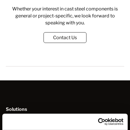
Whether your interest in cast steel components is
general or project-specific, we look forward to
speaking with you.
Contact Us
Solutions
How to Work with Us