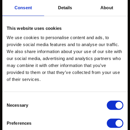
Consent
Details
About
Products
Design Exploration Services
This website uses cookies
We use cookies to personalise content and ads, to
Standardized Products
provide social media features and to analyse our traffic.
Custom Castings
We also share information about your use of our site with
our social media, advertising and analytics partners who
may combine it with other information that you’ve
Projects
provided to them or that they’ve collected from your use
of their services.
Projects
Consent
Learn
Necessary
Selection
CAD Files
Preferences
Data Sheets