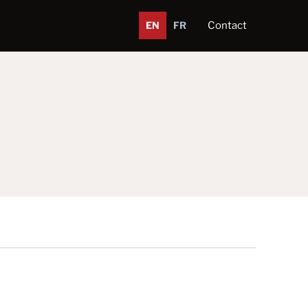
EN
FR
Contact