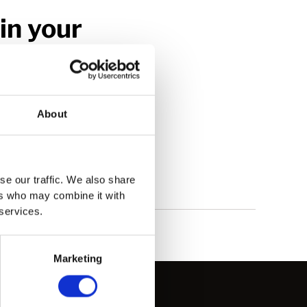
in your
e look forward to
About
se our traffic. We also share
ers who may combine it with
 services.
Marketing