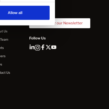
Allow all
mpany
Sign Up for our Newsletter
ut Us
Follow Us
 Team
nts
eers
ws
tact Us