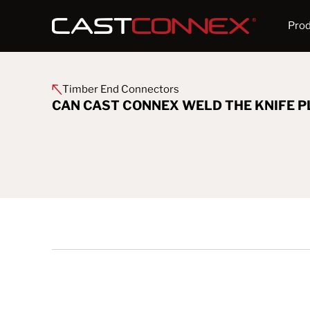
Pro
Timber End Connectors
CAN CAST CONNEX WELD THE KNIFE P