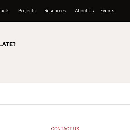
ducts
Projects
Resources
About Us
Events
LATE?
CONTACT US