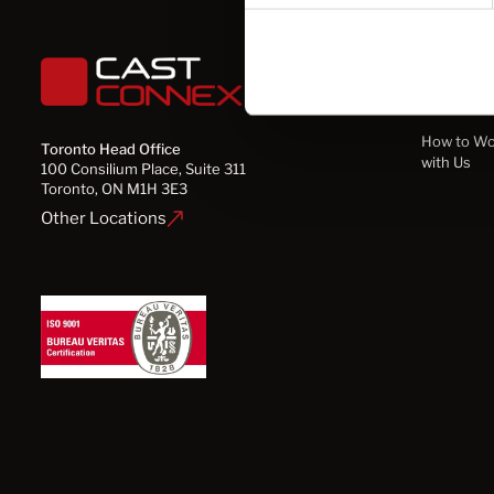
Solution
How to Wo
Toronto Head Office
with Us
100 Consilium Place, Suite 311
Toronto, ON M1H 3E3
Other Locations