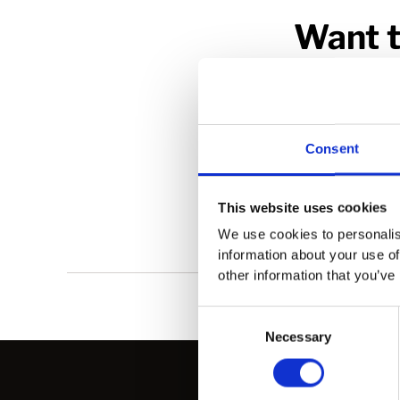
Want t
Whether your int
Consent
This website uses cookies
We use cookies to personalis
information about your use of
other information that you’ve
Consent
Necessary
Selection