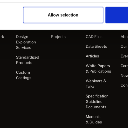
Allow selection
s
Products
Projects
Learn
Co
rk
Design
Projects
CAD Files
Abo
Exploration
Data Sheets
Our
Services
Articles
Eve
Standardized
Products
White Papers
Car
& Publications
Custom
Ne
Castings
Webinars &
Con
Talks
Specification
Guideline
Documents
Manuals
& Guides