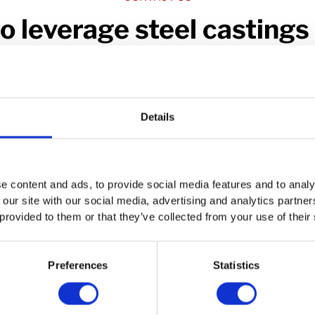
o leverage steel castings 
work?
erest in cast steel components is general or project-specific, w
speaking with you.
Details
Contact Us
e content and ads, to provide social media features and to analy
 our site with our social media, advertising and analytics partn
 provided to them or that they’ve collected from your use of their
Preferences
Statistics