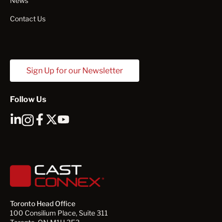
News
Contact Us
Sign Up for our Newsletter
Follow Us
Toronto Head Office
100 Consilium Place, Suite 311