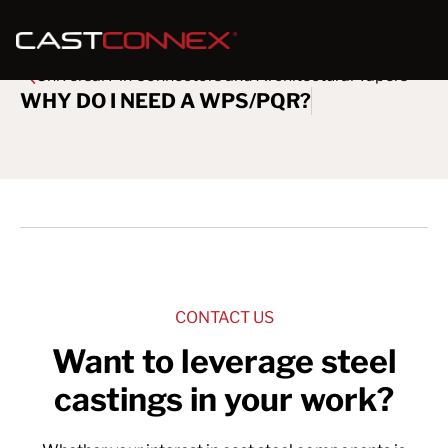
Universal Pin Connectors and Architectural Tapers
WHY DO I NEED A WPS/PQR?
CONTACT US
Want to leverage steel
castings in your work?