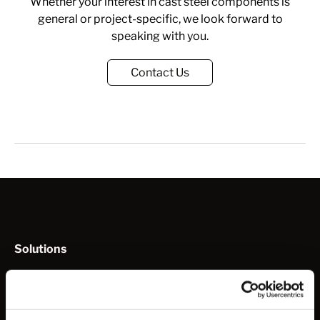
Whether your interest in cast steel components is
general or project-specific, we look forward to
speaking with you.
Contact Us
Solutions
How to Work with Us