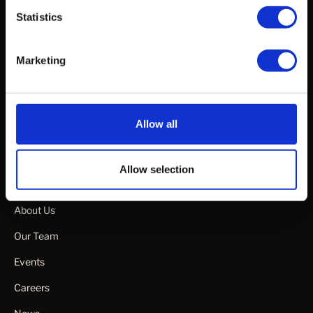
Statistics
White Papers & Publications
Webinars & Talks
Marketing
Specification Guideline Documents
Manuals & Guides
Allow all
Product Videos
Allow selection
Company
About Us
Our Team
Events
Careers