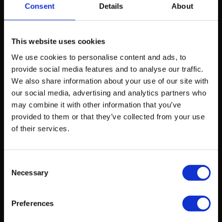
Consent
Details
About
Products
Design Exploration Services
This website uses cookies
Standardized Products
We use cookies to personalise content and ads, to
Custom Castings
provide social media features and to analyse our traffic.
We also share information about your use of our site with
our social media, advertising and analytics partners who
Projects
may combine it with other information that you’ve
provided to them or that they’ve collected from your use
Projects
of their services.
Learn
Consent
Necessary
Selection
CAD Files
Data Sheets
Preferences
Articles