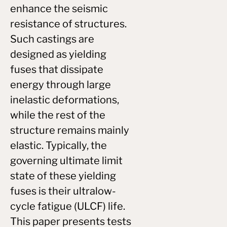
enhance the seismic
resistance of structures.
Such castings are
designed as yielding
fuses that dissipate
energy through large
inelastic deformations,
while the rest of the
structure remains mainly
elastic. Typically, the
governing ultimate limit
state of these yielding
fuses is their ultralow-
cycle fatigue (ULCF) life.
This paper presents tests