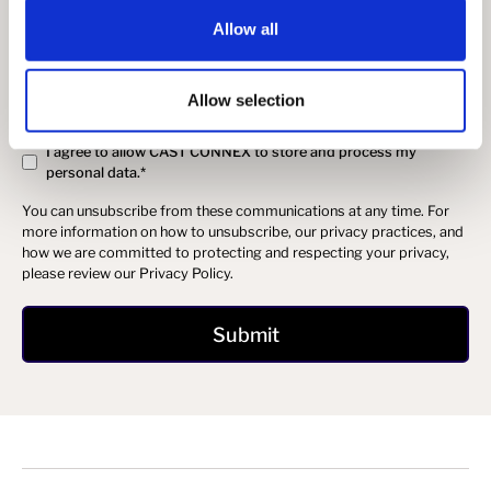
you:
Allow all
I agree to receive other communications from Cast Connex.
In order to provide you the content requested, we need to store and
process your personal data. If you consent to us storing your
Allow selection
personal data for this purpose, please tick the checkbox below.
I agree to allow CAST CONNEX to store and process my
personal data.
*
You can unsubscribe from these communications at any time. For
more information on how to unsubscribe, our privacy practices, and
how we are committed to protecting and respecting your privacy,
please review our Privacy Policy.