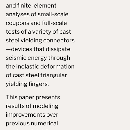
and finite-element
analyses of small-scale
coupons and full-scale
tests of a variety of cast
steel yielding connectors
—devices that dissipate
seismic energy through
the inelastic deformation
of cast steel triangular
yielding fingers.
This paper presents
results of modeling
improvements over
previous numerical