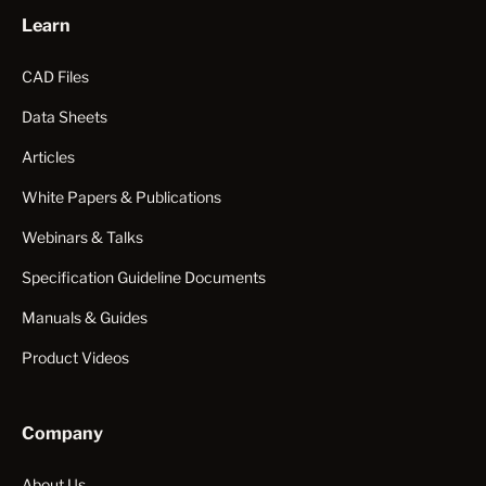
Learn
CAD Files
Data Sheets
Articles
White Papers & Publications
Webinars & Talks
Specification Guideline Documents
Manuals & Guides
Product Videos
Company
About Us