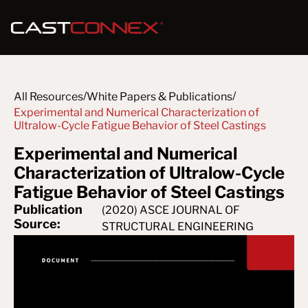
/
/
All Resources
White Papers & Publications
Experimental and Numerical Characterization of 
Ultralow-Cycle Fatigue Behavior of Steel Castings
Experimental and Numerical
Characterization of Ultralow-Cycle
Fatigue Behavior of Steel Castings
Publication
(2020) ASCE JOURNAL OF
Source:
STRUCTURAL ENGINEERING