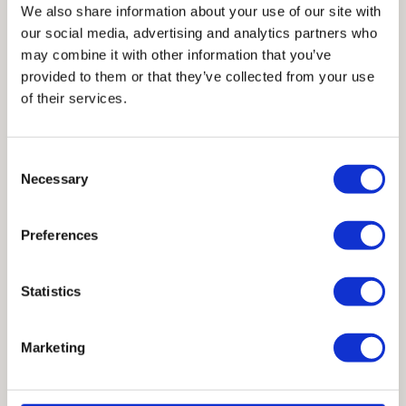
Mobile phone number
We also share information about your use of our site with
our social media, advertising and analytics partners who
may combine it with other information that you’ve
Country / Region
*
provided to them or that they’ve collected from your use
of their services.
Company name
Consent
Necessary
Selection
Industry / Profession
Preferences
CAST CONNEX is committed to protecting and respecting your
Statistics
privacy, and we’ll only use your personal information to administer
your account and to provide the products and services you
requested from us. From time to time, we would like to contact you
Marketing
about our products and services, as well as other content that may
be of interest to you. If you consent to us contacting you for this
purpose, please tick below to say how you would like us to contact