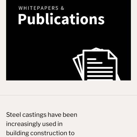
Steel castings have been
increasingly used in
building construction to