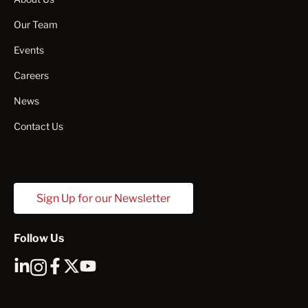
Our Team
Events
Careers
News
Contact Us
Sign Up for our Newsletter
Follow Us