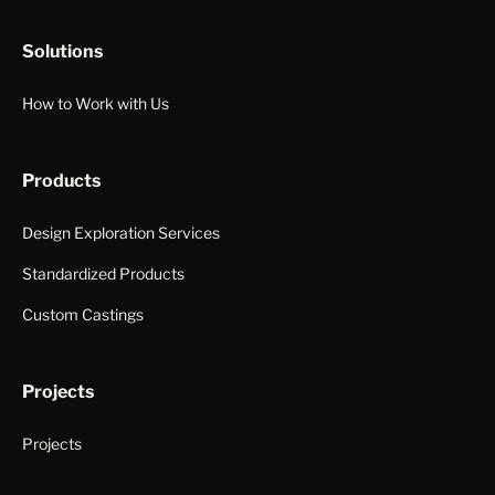
Solutions
How to Work with Us
Products
Design Exploration Services
Standardized Products
Custom Castings
Projects
Projects