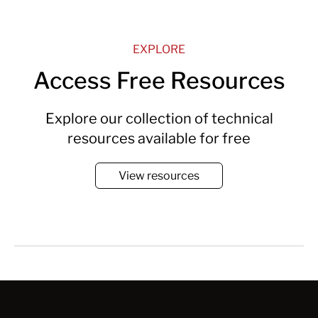
EXPLORE
Access Free Resources
Explore our collection of technical
resources available for free
View resources