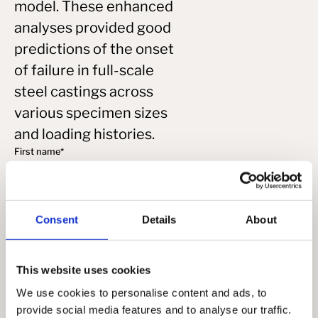
model. These enhanced
analyses provided good
predictions of the onset
of failure in full-scale
steel castings across
various specimen sizes
and loading histories.
First name
*
Last name
*
Consent
Details
About
Email
*
This website uses cookies
We use cookies to personalise content and ads, to
provide social media features and to analyse our traffic.