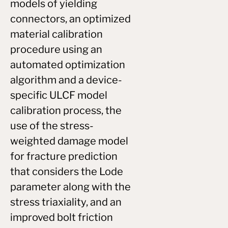
models of yielding
connectors, an optimized
material calibration
procedure using an
automated optimization
algorithm and a device-
specific ULCF model
calibration process, the
use of the stress-
weighted damage model
for fracture prediction
that considers the Lode
parameter along with the
stress triaxiality, and an
improved bolt friction