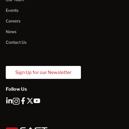
Events
Careers
News
Contact Us
Sign Up for our Newsletter
Follow Us