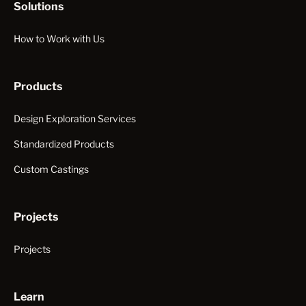
Solutions
How to Work with Us
Products
Design Exploration Services
Standardized Products
Custom Castings
Projects
Projects
Learn