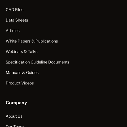
CAD Files
Data Sheets
Articles
White Papers & Publications
Webinars & Talks
Specification Guideline Documents
Manuals & Guides
Product Videos
Company
About Us
Our Team