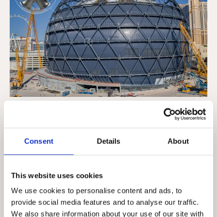
We provided a variety of cast steel nodes
and connectors for use in the construction
of the Sphere, Las Vegas. The venue's
Consent
Details
About
exosphere features 368 custom nodes and
over 9,000 standardized Diablo Bolted
This website uses cookies
Splice (DBS) connections supporting the
We use cookies to personalise content and ads, to
world's largest and most high-definition
provide social media features and to analyse our traffic.
exterior LED screen.
We also share information about your use of our site with