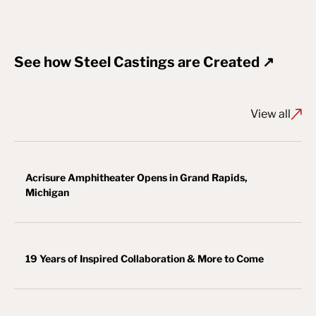
See how Steel Castings are Created ↗
View all
Acrisure Amphitheater Opens in Grand Rapids,
Michigan
19 Years of Inspired Collaboration & More to Come