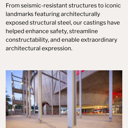
From seismic-resistant structures to iconic
landmarks featuring architecturally
exposed structural steel, our castings have
helped enhance safety, streamline
constructability, and enable extraordinary
architectural expression.