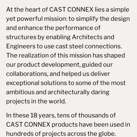
At the heart of CAST CONNEX lies a simple
yet powerful mission: to simplify the design
and enhance the performance of
structures by enabling Architects and
Engineers to use cast steel connections.
The realization of this mission has shaped
our product development, guided our
collaborations, and helped us deliver
exceptional solutions to some of the most
ambitious and architecturally daring
projects in the world.
In these 18 years, tens of thousands of
CAST CONNEX products have been used in
hundreds of projects across the globe.