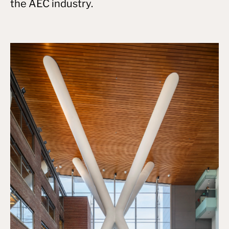
the AEC industry.