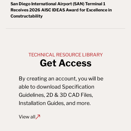
San Diego International Airport (SAN) Terminal 1
Receives 2026 AISC IDEAS Award for Excellence in
Constructability
TECHNICAL RESOURCE LIBRARY
Get Access
By creating an account, you will be 
able to download Specification 
Guidelines, 2D & 3D CAD Files, 
Installation Guides, and more.
View all