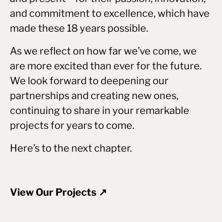
and commitment to excellence, which have
made these 18 years possible.
As we reflect on how far we’ve come, we
are more excited than ever for the future.
We look forward to deepening our
partnerships and creating new ones,
continuing to share in your remarkable
projects for years to come.
Here’s to the next chapter.
View Our Projects ↗