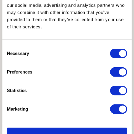
our social media, advertising and analytics partners who
may combine it with other information that you’ve
provided to them or that they’ve collected from your use
Our journey would not be possible without
of their services.
the support and trust of the architects,
engineers, and construction professionals
Consent
who have worked with us over the years.
Necessary
Selection
We are truly honored to have been a part of
your work, whether a small community
Preferences
structure or a globally celebrated project.
Statistics
Marketing