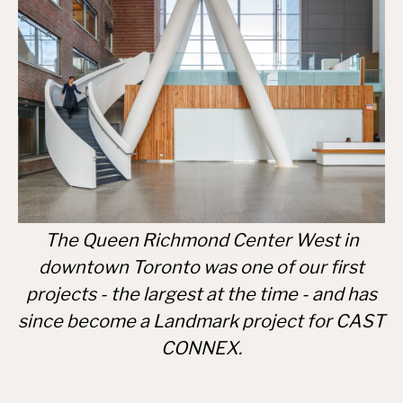
The Queen Richmond Center West in
downtown Toronto was one of our first
projects - the largest at the time - and has
since become a Landmark project for CAST
CONNEX.