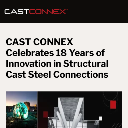
CAST CONNEX
Celebrates 18 Years of
Innovation in Structural
Cast Steel Connections