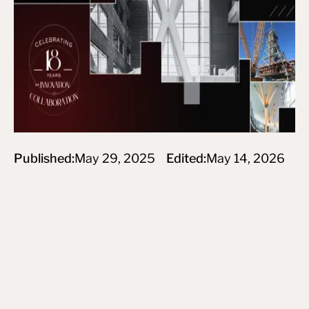
Published:
May 29, 2025
Edited:
May 14, 2026
Subscribe to newsletter
By subscribing you agree to create an Account on our service
and our Privacy Policy.