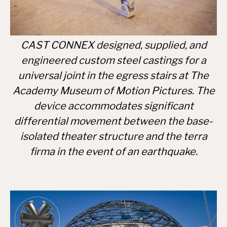
CAST CONNEX designed, supplied, and
engineered custom steel castings for a
universal joint in the egress stairs at The
Academy Museum of Motion Pictures. The
device accommodates significant
differential movement between the base-
isolated theater structure and the terra
firma in the event of an earthquake.