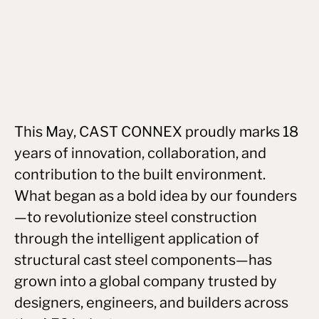
This May, CAST CONNEX proudly marks 18
years of innovation, collaboration, and
contribution to the built environment.
What began as a bold idea by our founders
—to revolutionize steel construction
through the intelligent application of
structural cast steel components—has
grown into a global company trusted by
designers, engineers, and builders across