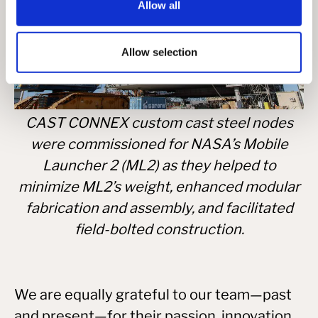
Allow all
Allow selection
CAST CONNEX custom cast steel nodes
were commissioned for NASA’s Mobile
Launcher 2 (ML2) as they helped to
minimize ML2’s weight, enhanced modular
fabrication and assembly, and facilitated
field-bolted construction.
We are equally grateful to our team—past
and present—for their passion, innovation,