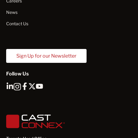
Careers
News
Contact Us
Sign Up for our Newsletter
Follow Us