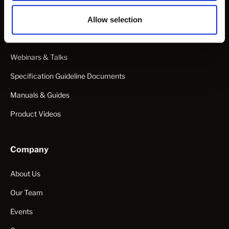
Data Sheets
Articles
Allow selection
White Papers & Publications
Webinars & Talks
Specification Guideline Documents
Manuals & Guides
Product Videos
Company
About Us
Our Team
Events