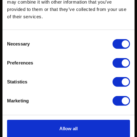
may combine it with other information that you’ve
provided to them or that they’ve collected from your use
of their services.
Products
Design Exploration Services
Consent
Standardized Products
Necessary
Selection
Custom Castings
Preferences
Projects
Statistics
Projects
Marketing
Learn
CAD Files
Allow all