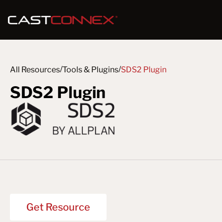
/
/
All Resources
Tools & Plugins
SDS2 Plugin
SDS2 Plugin
Get Resource