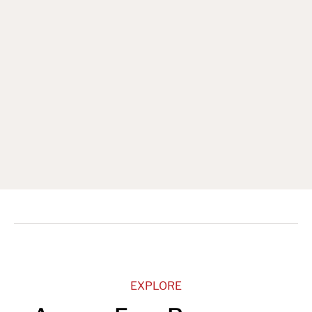
Sign Up for our Newsletter
EXPLORE