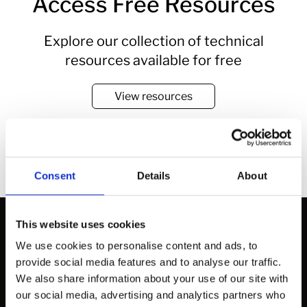
Access Free Resources
Explore our collection of technical
resources available for free
View resources
Consent
Details
About
This website uses cookies
We use cookies to personalise content and ads, to
provide social media features and to analyse our traffic.
Solutions
We also share information about your use of our site with
our social media, advertising and analytics partners who
How to Work with Us