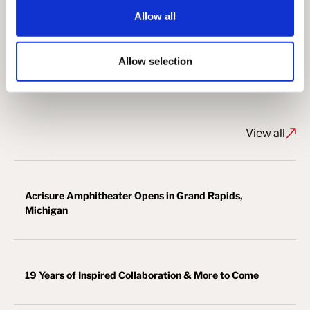
Steel Erector: Bosworth Steel Erectors
Allow all
Allow selection
View More Aviation Projects ↗
View all
Acrisure Amphitheater Opens in Grand Rapids,
Michigan
19 Years of Inspired Collaboration & More to Come