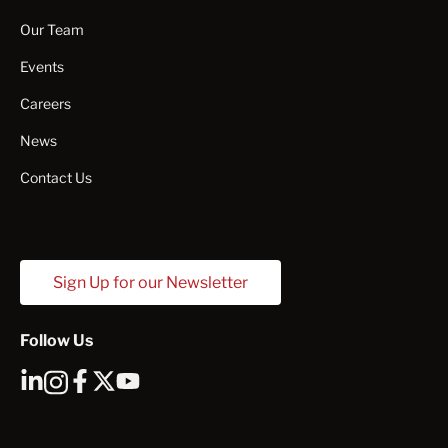
Our Team
Events
Careers
News
Contact Us
Sign Up for our Newsletter
Follow Us