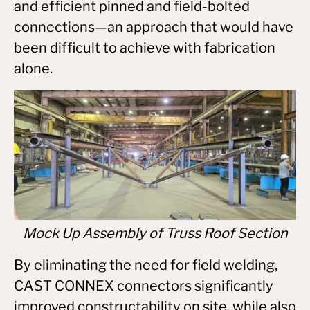
and efficient pinned and field-bolted
connections—an approach that would have
been difficult to achieve with fabrication
alone.
Mock Up Assembly of Truss Roof Section
By eliminating the need for field welding,
CAST CONNEX connectors significantly
improved constructability on site, while also