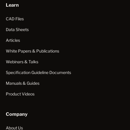
Learn
CAD Files
Data Sheets
Articles
White Papers & Publications
Webinars & Talks
Specification Guideline Documents
Manuals & Guides
Product Videos
Company
About Us