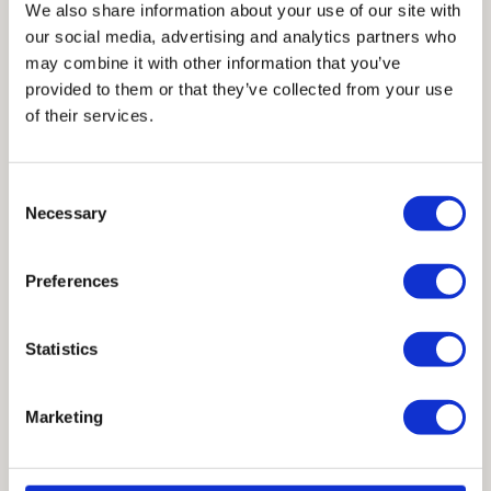
We also share information about your use of our site with
our social media, advertising and analytics partners who
Render of Completed West Gate Expansion
may combine it with other information that you’ve
provided to them or that they’ve collected from your use
from the Exterior
of their services.
Consent
Project Credits:
Necessary
Selection
Architects: Page Southerland Page
Preferences
Structural Engineer: TYLin (previously
Architectural Engineers Collaborative
Statistics
(AEC)
General Contractor: Hensel Phelps
Marketing
Steel Fabricator: Alamo Structural Steel