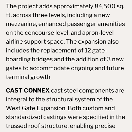
The project adds approximately 84,500 sq.
ft. across three levels, including a new
mezzanine, enhanced passenger amenities
on the concourse level, and apron-level
airline support space. The expansion also
includes the replacement of 12 gate-
boarding bridges and the addition of 3 new
gates to accommodate ongoing and future
terminal growth.
CAST CONNEX
cast steel components are
integral to the structural system of the
West Gate Expansion. Both custom and
standardized castings were specified in the
trussed roof structure, enabling precise