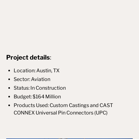
Project details
:
Location: Austin, TX
Sector: Aviation
Status: In Construction
Budget: $164 Million
Products Used: Custom Castings and CAST
CONNEX Universal Pin Connectors (UPC)