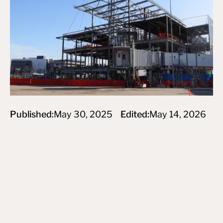
Published:
May 30, 2025
Edited:
May 14, 2026
Subscribe to newsletter
By subscribing you agree to create an Account on our service
and our Privacy Policy.