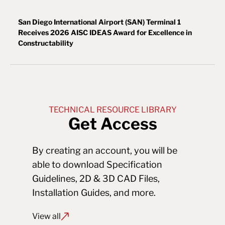
San Diego International Airport (SAN) Terminal 1
Receives 2026 AISC IDEAS Award for Excellence in
Constructability
TECHNICAL RESOURCE LIBRARY
Get Access
By creating an account, you will be 
able to download Specification 
Guidelines, 2D & 3D CAD Files, 
Installation Guides, and more.
View all