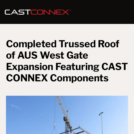
Completed Trussed Roof
of AUS West Gate
Expansion Featuring CAST
CONNEX Components