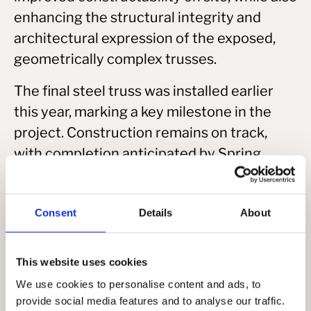
enhancing the structural integrity and
architectural expression of the exposed,
geometrically complex trusses.
The final steel truss was installed earlier
this year, marking a key milestone in the
project. Construction remains on track,
with completion anticipated by Spring
2026.
Consent
Details
About
This website uses cookies
We use cookies to personalise content and ads, to
provide social media features and to analyse our traffic.