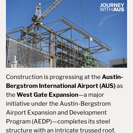
Construction is progressing at the
Austin-
Bergstrom International Airport (AUS)
as
the
West Gate Expansion
—a major
initiative under the Austin-Bergstrom
Airport Expansion and Development
Program (AEDP)—completes its steel
structure with an intricate trussed roof.