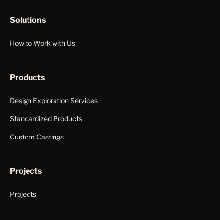
Solutions
How to Work with Us
Products
Design Exploration Services
Standardized Products
Custom Castings
Projects
Projects