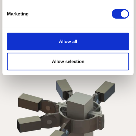
Get Access
Marketing
By creating an account, you will be 
able to download Specification 
Guidelines, 2D & 3D CAD Files, 
Allow all
Installation Guides, and more.
Allow selection
View all