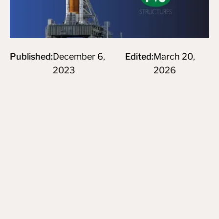
Published:
December 6,
Edited:
March 20,
2023
2026
Subscribe to newsletter
By subscribing you agree to create an Account on our service
and our Privacy Policy.