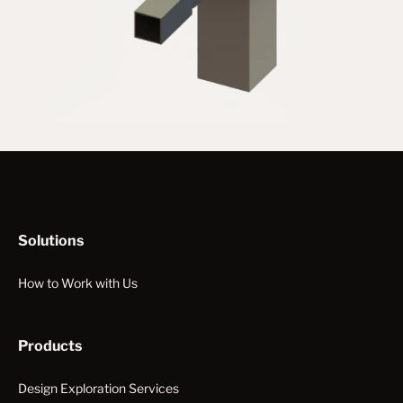
Solutions
How to Work with Us
Products
Design Exploration Services