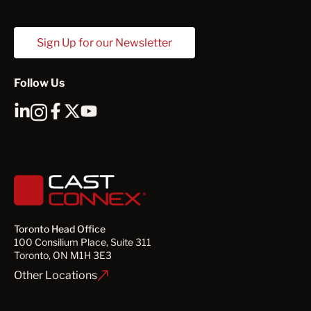
Sign Up for our Newsletter
Follow Us
Toronto Head Office
100 Consilium Place, Suite 311
Toronto, ON M1H 3E3
Other Locations