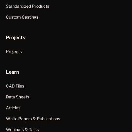
Standardized Products
Custom Castings
Projects
Projects
Learn
CAD Files
Data Sheets
Articles
White Papers & Publications
Webinars & Talks