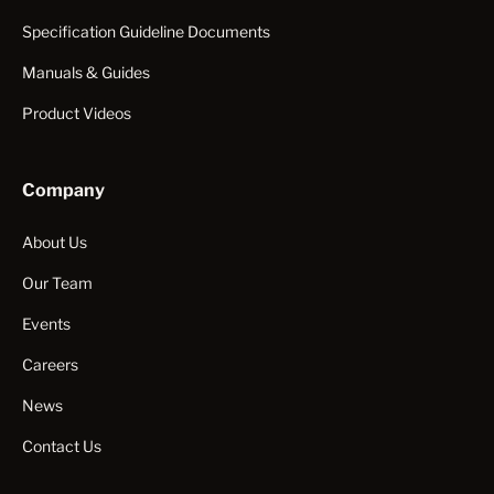
Specification Guideline Documents
Manuals & Guides
Product Videos
Company
About Us
Our Team
Events
Careers
News
Contact Us