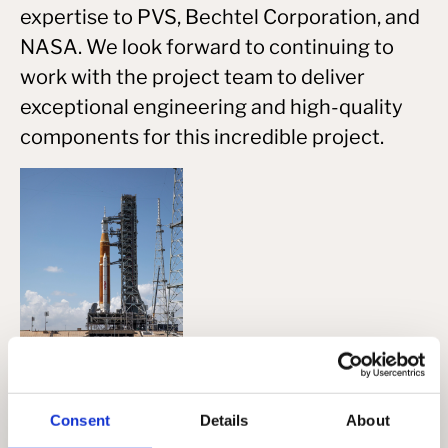
expertise to PVS, Bechtel Corporation, and
NASA. We look forward to continuing to
work with the project team to deliver
exceptional engineering and high-quality
components for this incredible project.
View all
Consent
Details
About