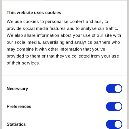
This website uses cookies
Acrisure Amphitheater Opens in Grand Rapids,
We use cookies to personalise content and ads, to
Michigan
provide social media features and to analyse our traffic.
We also share information about your use of our site with
our social media, advertising and analytics partners who
may combine it with other information that you’ve
19 Years of Inspired Collaboration & More to Come
provided to them or that they’ve collected from your use
of their services.
San Diego International Airport (SAN) Terminal 1
Consent
Receives 2026 AISC IDEAS Award for Excellence in
Necessary
Selection
Constructability
Preferences
Statistics
TECHNICAL RESOURCE LIBRARY