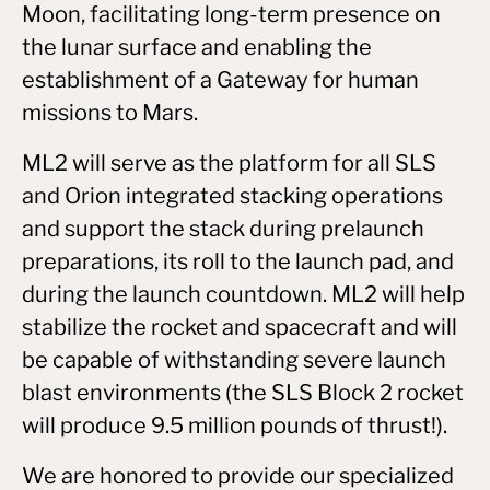
Moon, facilitating long-term presence on
the lunar surface and enabling the
establishment of a Gateway for human
missions to Mars.
ML2 will serve as the platform for all SLS
and Orion integrated stacking operations
and support the stack during prelaunch
preparations, its roll to the launch pad, and
during the launch countdown. ML2 will help
stabilize the rocket and spacecraft and will
be capable of withstanding severe launch
blast environments (the SLS Block 2 rocket
will produce 9.5 million pounds of thrust!).
We are honored to provide our specialized