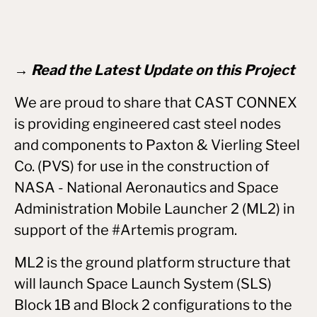
→ Read the Latest Update on this Project
We are proud to share that CAST CONNEX
is providing engineered cast steel nodes
and components to Paxton & Vierling Steel
Co. (PVS) for use in the construction of
NASA - National Aeronautics and Space
Administration Mobile Launcher 2 (ML2) in
support of the #Artemis program.
ML2 is the ground platform structure that
will launch Space Launch System (SLS)
Block 1B and Block 2 configurations to the