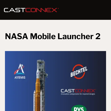
NASA Mobile Launcher 2