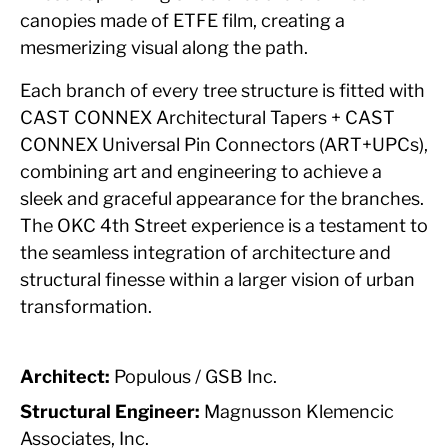
canopies made of ETFE film, creating a
mesmerizing visual along the path.
Each branch of every tree structure is fitted with
CAST CONNEX Architectural Tapers + CAST
CONNEX Universal Pin Connectors (ART+UPCs),
combining art and engineering to achieve a
sleek and graceful appearance for the branches.
The OKC 4th Street experience is a testament to
the seamless integration of architecture and
structural finesse within a larger vision of urban
transformation.
Architect:
Populous / GSB Inc.
Structural Engineer:
Magnusson Klemencic
Associates, Inc.