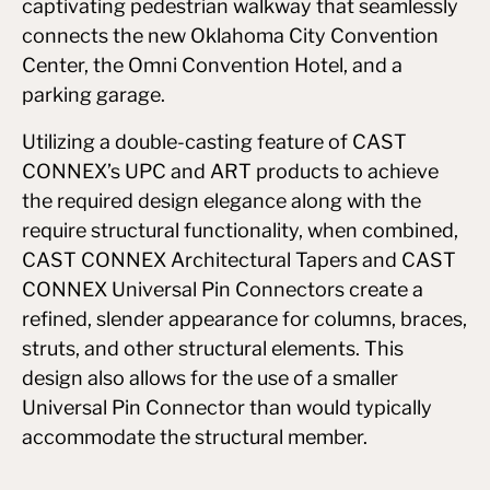
captivating pedestrian walkway that seamlessly
connects the new Oklahoma City Convention
Center, the Omni Convention Hotel, and a
parking garage.
Utilizing a double-casting feature of CAST
CONNEX’s UPC and ART products to achieve
the required design elegance along with the
require structural functionality, when combined,
CAST CONNEX Architectural Tapers and CAST
CONNEX Universal Pin Connectors create a
refined, slender appearance for columns, braces,
struts, and other structural elements. This
design also allows for the use of a smaller
Universal Pin Connector than would typically
accommodate the structural member.