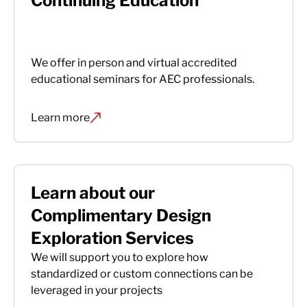
Continuing Education
We offer in person and virtual accredited
educational seminars for AEC professionals.
Learn more
Learn about our
Complimentary Design
Exploration Services
We will support you to explore how
standardized or custom connections can be
leveraged in your projects