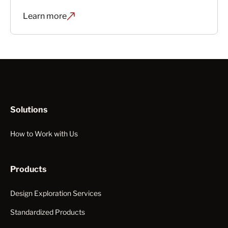
Learn more
Solutions
How to Work with Us
Products
Design Exploration Services
Standardized Products