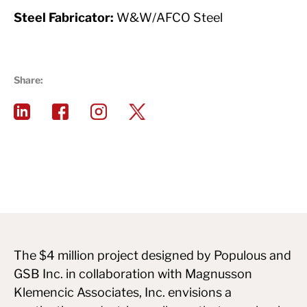
Steel Fabricator:
W&W/AFCO Steel
Share:
The $4 million project designed by Populous and
GSB Inc. in collaboration with Magnusson
Klemencic Associates, Inc. envisions a