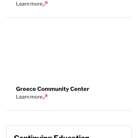
Learn more
Greece Community Center
Learn more