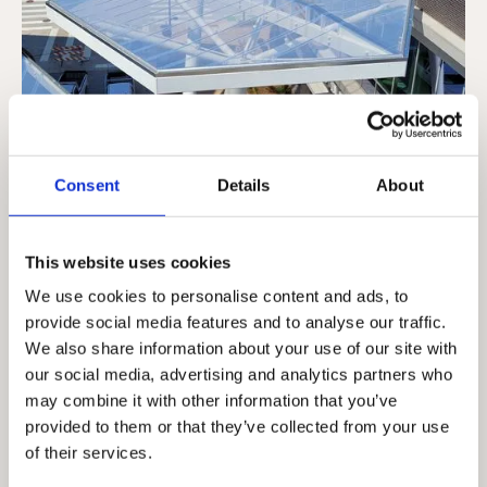
Consent
Details
About
This website uses cookies
We use cookies to personalise content and ads, to
provide social media features and to analyse our traffic.
We also share information about your use of our site with
our social media, advertising and analytics partners who
may combine it with other information that you’ve
provided to them or that they’ve collected from your use
of their services.