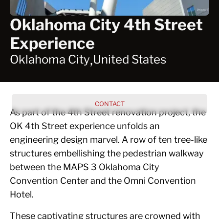
Oklahoma City 4th Street
Experience
,
Oklahoma City
United States
CONTACT
As part of the 4th Street renovation project, the
OK 4th Street experience unfolds an
engineering design marvel. A row of ten tree-like
structures embellishing the pedestrian walkway
between the MAPS 3 Oklahoma City
Convention Center and the Omni Convention
Hotel.
These captivating structures are crowned with