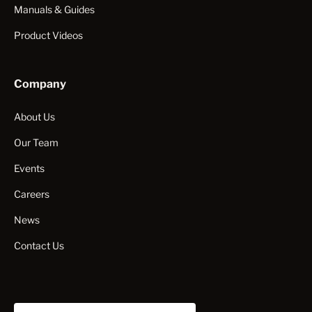
Manuals & Guides
Product Videos
Company
About Us
Our Team
Events
Careers
News
Contact Us