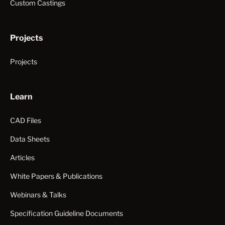
Custom Castings
Projects
Projects
Learn
CAD Files
Data Sheets
Articles
White Papers & Publications
Webinars & Talks
Specification Guideline Documents