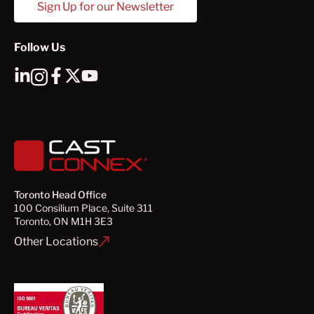
Sign Up for our Newsletter
Follow Us
Toronto Head Office
100 Consilium Place, Suite 311
Toronto, ON M1H 3E3
Other Locations