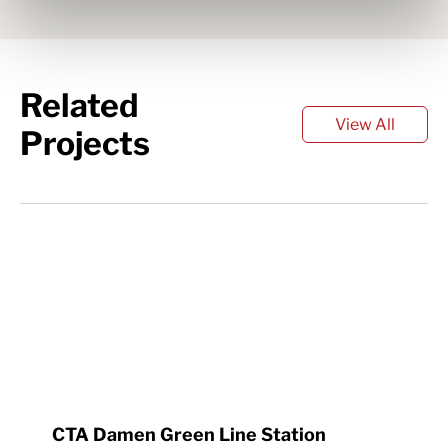
Related
View All
Projects
CTA Damen Green Line Station 