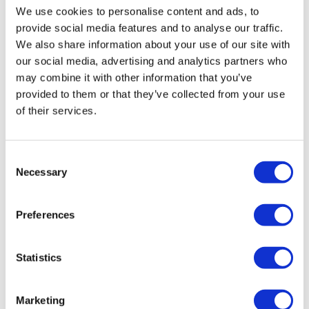
View All
Projects
We use cookies to personalise content and ads, to
provide social media features and to analyse our traffic.
We also share information about your use of our site with
our social media, advertising and analytics partners who
may combine it with other information that you’ve
provided to them or that they’ve collected from your use
of their services.
Consent
Necessary
Selection
Preferences
Acrisure Amphitheater
Learn more
Statistics
Marketing