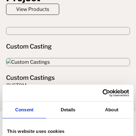
View Products
Custom Casting
Custom Castings
CUSTOM
Consent
Details
About
Related
This website uses cookies