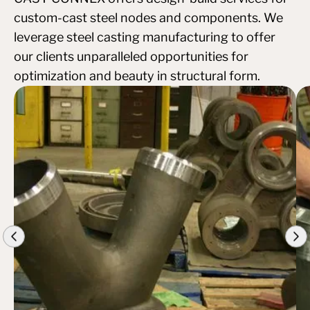
custom-cast steel nodes and components. We
leverage steel casting manufacturing to offer
our clients unparalleled opportunities for
optimization and beauty in structural form.