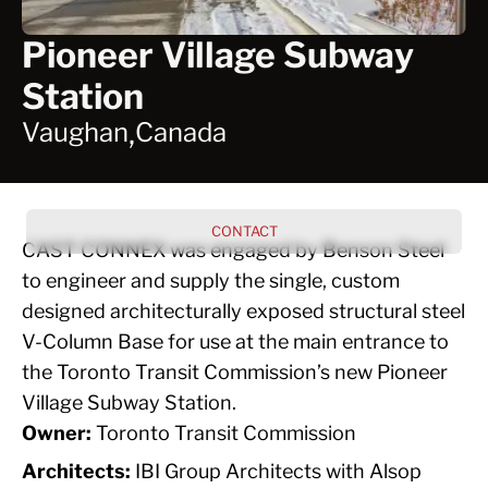
Pioneer Village Subway
Station
,
Vaughan
Canada
CONTACT
CAST CONNEX was engaged by Benson Steel
to engineer and supply the single, custom
designed architecturally exposed structural steel
V-Column Base for use at the main entrance to
the Toronto Transit Commission’s new Pioneer
Village Subway Station.
Owner:
Toronto Transit Commission
Architects:
IBI Group Architects with Alsop