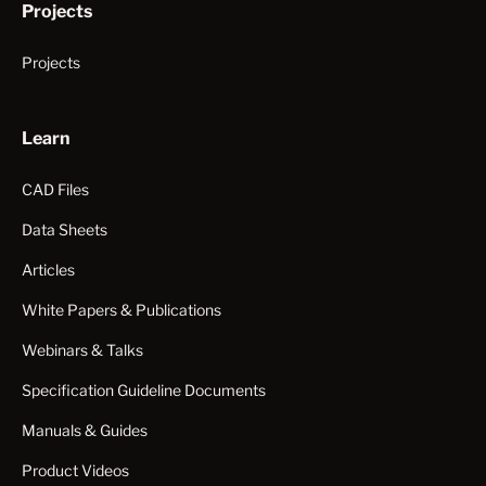
Projects
Projects
Learn
CAD Files
Data Sheets
Articles
White Papers & Publications
Webinars & Talks
Specification Guideline Documents
Manuals & Guides
Product Videos