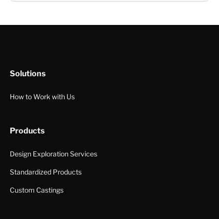
Solutions
How to Work with Us
Products
Design Exploration Services
Standardized Products
Custom Castings