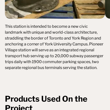
This station is intended to become a new civic
landmark with unique and world-class architecture,
straddling the border of Toronto and York Region and
anchoring a corner of York University Campus. Pioneer
Village station will serve as an integrated regional
transport hub serving up to 20,000 subway passenger
trips daily with 1900 commuter parking spaces, two
separate regional bus terminals serving the station.
Products Used On the
Project