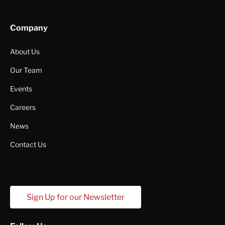
Company
About Us
Our Team
Events
Careers
News
Contact Us
Sign Up for our Newsletter