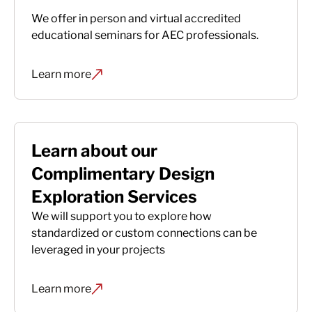
We offer in person and virtual accredited
educational seminars for AEC professionals.
Learn more
Learn about our
Complimentary Design
Exploration Services
We will support you to explore how
standardized or custom connections can be
leveraged in your projects
Learn more