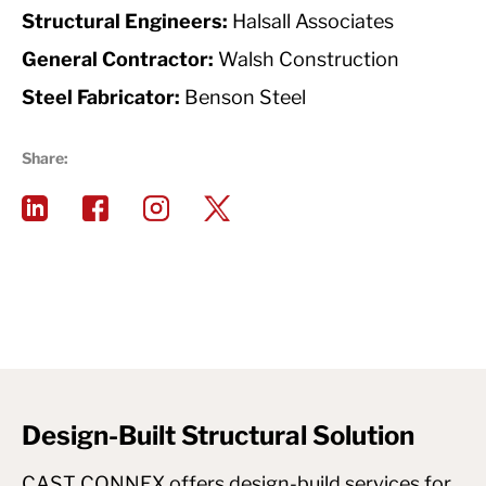
Structural Engineers:
Halsall Associates
General Contractor:
Walsh Construction
Steel Fabricator:
Benson Steel
Share:
Design-Built Structural Solution
CAST CONNEX offers design-build services for