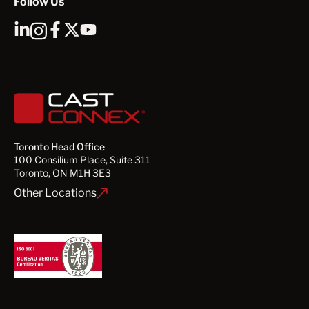
Follow Us
Toronto Head Office
100 Consilium Place, Suite 311
Toronto, ON M1H 3E3
Other Locations