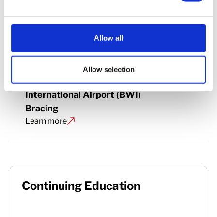
Allow all
Allow selection
Baltimore/Washington 
International Airport (BWI) 
Bracing
Learn more
Continuing Education