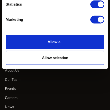
Statistics
White Papers & Publications
Webinars & Talks
Marketing
Specification Guideline Documents
Manuals & Guides
Product Videos
Allow all
Allow selection
Company
About Us
Our Team
Events
Careers
News