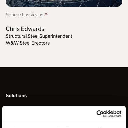
Sphere Las Vegas
Chris Edwards
Structural Steel Superintendent
W&W Steel Erectors
Solutions
How to Work with Us