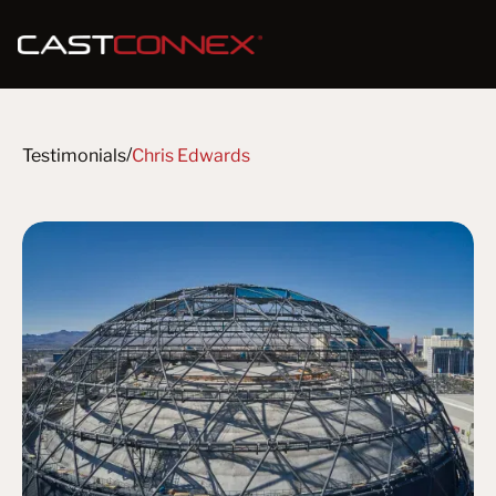
/
Testimonials
Chris Edwards