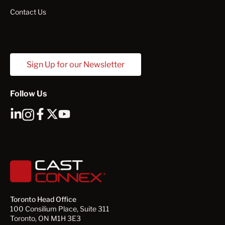
Contact Us
Sign Up for our Newsletter
Follow Us
Toronto Head Office
100 Consilium Place, Suite 311
Toronto, ON M1H 3E3