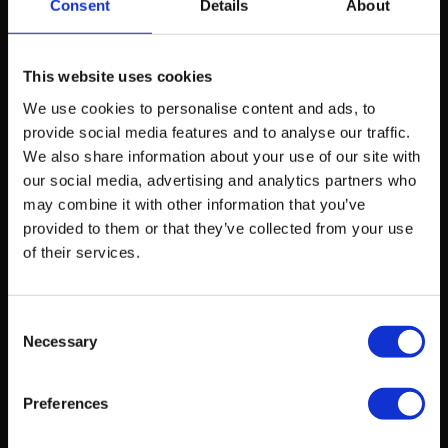
Products
Consent
Details
About
Design Exploration Services
This website uses cookies
Standardized Products
We use cookies to personalise content and ads, to
Custom Castings
provide social media features and to analyse our traffic.
We also share information about your use of our site with
our social media, advertising and analytics partners who
Projects
may combine it with other information that you’ve
provided to them or that they’ve collected from your use
Projects
of their services.
Learn
Consent
Necessary
Selection
CAD Files
Data Sheets
Preferences
Articles