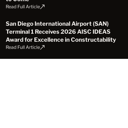
Read Full Article
San Diego International Airport (SAN)
Terminal 1 Receives 2026 AISC IDEAS
Award for Excellence in Constructability
Read Full Article
Celebrating Mobile Launcher 2 at Full
Height
Read Full Article
Rooted in Innovation: CAST CONNEX
Supports College of the Desert’s Vision
for a Sustainable Campus
Read Full Article