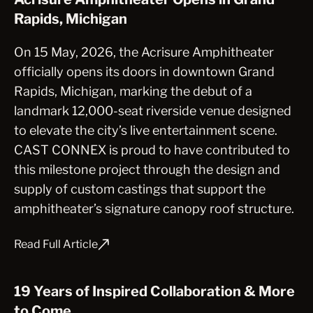
Rapids, Michigan
On 15 May, 2026, the Acrisure Amphitheater
officially opens its doors in downtown Grand
Rapids, Michigan, marking the debut of a
landmark 12,000-seat riverside venue designed
to elevate the city’s live entertainment scene.
CAST CONNEX is proud to have contributed to
this milestone project through the design and
supply of custom castings that support the
amphitheater’s signature canopy roof structure.
Read Full Article
19 Years of Inspired Collaboration & More
to Come