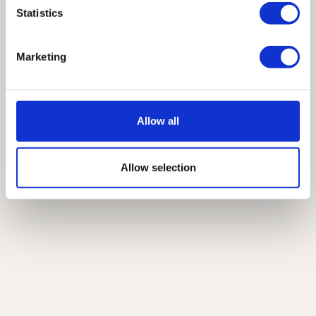
Statistics
Marketing
Allow all
Allow selection
View Products