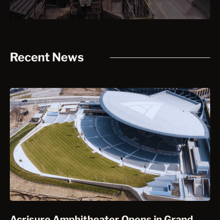
Recent News
Acrisure Amphitheater Opens in Grand