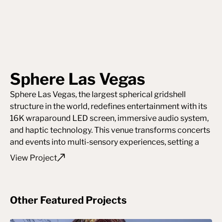
Sphere Las Vegas
Sphere Las Vegas, the largest spherical gridshell
structure in the world, redefines entertainment with its
16K wraparound LED screen, immersive audio system,
and haptic technology. This venue transforms concerts
and events into multi-sensory experiences, setting a
new standard for live performance.
View Project
Other Featured Projects