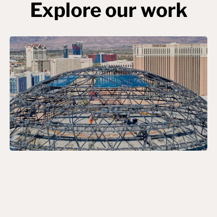
Explore our work