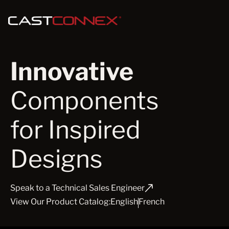
Innovative
Components
for Inspired
Designs
Speak to a Technical Sales Engineer
View Our Product Catalog:
English
French