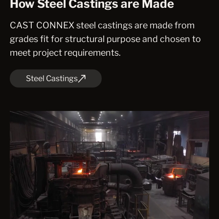
How Steel Castings are Made
CAST CONNEX steel castings are made from
grades fit for structural purpose and chosen to
meet project requirements.
Steel Castings