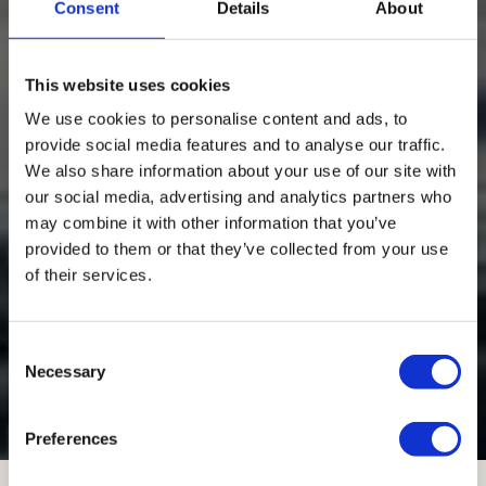
Consent
Details
About
This website uses cookies
We use cookies to personalise content and ads, to
provide social media features and to analyse our traffic.
We also share information about your use of our site with
our social media, advertising and analytics partners who
may combine it with other information that you’ve
provided to them or that they’ve collected from your use
of their services.
Sphere Las Vegas
Consent
Las Vegas
Necessary
Selection
Custom Castings
Preferences